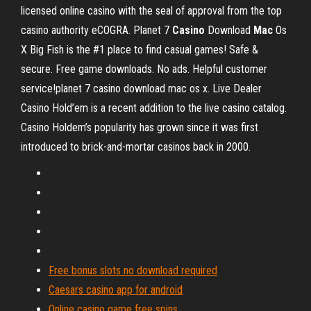
licensed online casino with the seal of approval from the top
casino authority eCOGRA. Planet 7
Casino
Download
Mac
Os
X Big Fish is the #1 place to find casual games! Safe &
secure. Free game downloads. No ads. Helpful customer
service!planet 7 casino download mac os x. Live Dealer
Casino Hold’em is a recent addition to the live casino catalog.
Casino Holdem’s popularity has grown since it was first
introduced to brick-and-mortar casinos back in 2000.
Free bonus slots no download required
Caesars casino app for android
Online casino game free spins