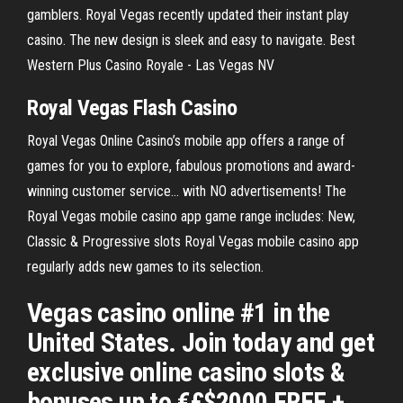
gamblers. Royal Vegas recently updated their instant play
casino. The new design is sleek and easy to navigate. Best
Western Plus Casino Royale - Las Vegas NV
Royal
Vegas
Flash
Casino
Royal Vegas Online Casino’s mobile app offers a range of
games for you to explore, fabulous promotions and award-
winning customer service… with NO advertisements! The
Royal Vegas mobile casino app game range includes: New,
Classic & Progressive slots Royal Vegas mobile casino app
regularly adds new games to its selection.
Vegas casino online #1 in the
United States. Join today and get
exclusive online casino slots &
bonuses up to €£$2000 FREE +