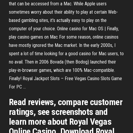
that can be accessed from a Mac. While Apple users
sometimes worry about their ability to play at certain Web-
based gambling sites, it’s actually easy to play on the
computer of your choice. Online casino for Mac OS | Finally,
play casino games on Mac For some reason, online casinos
have mostly ignored the Mac market. In the early 2000s, I
spent a lot of time looking for a good casino for Mac users, to
no avail. Then in 2006 Bovada (then Bodog) launched their
play-in-browser games, which are 100% Mac-compatible.
Finally! Royal Jackpot Slots – Free Vegas Casino Slots Game
For PC ...
‎Read reviews, compare customer
ratings, see screenshots and
learn more about Royal Vegas
Online Casino. Download Royal