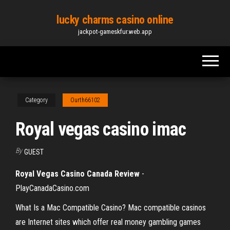
Skip
lucky charms casino online
to
jackpot-gameskfur.web.app
the
content
Category
Ourth66102
Royal vegas casino imac
By
GUEST
Royal Vegas Casino Canada Review
-
PlayCanadaCasino.com
What Is a Mac Compatible Casino? Mac compatible casinos
are Internet sites which offer real money gambling games