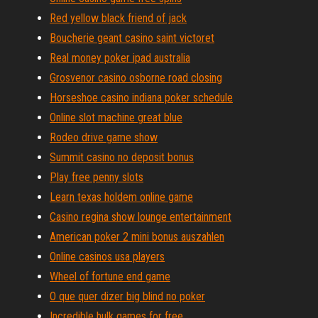
Red yellow black friend of jack
Boucherie geant casino saint victoret
Real money poker ipad australia
Grosvenor casino osborne road closing
Horseshoe casino indiana poker schedule
Online slot machine great blue
Rodeo drive game show
Summit casino no deposit bonus
Play free penny slots
Learn texas holdem online game
Casino regina show lounge entertainment
American poker 2 mini bonus auszahlen
Online casinos usa players
Wheel of fortune end game
O que quer dizer big blind no poker
Incredible hulk games for free