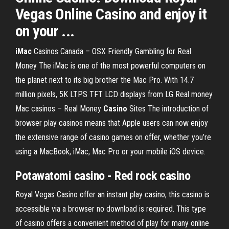
Vegas Online Casino and enjoy it
on your ...
iMac
Casinos Canada – OSX Friendly Gambling for Real
Money
The iMac is one of the most powerful computers on
the planet next to its big brother the Mac Pro. With 14.7
million pixels, 5K LTPS TFT LCD displays from LG
Real money
Mac casinos – Real Money
Casino
Sites
The introduction of
browser play casinos means that Apple users can now enjoy
the extensive range of casino games on offer, whether you’re
using a MacBook, iMac, Mac Pro or your mobile iOS device.
Potawatomi
casino
- Red rock casino
Royal Vegas Casino offer an instant play casino, this casino is
accessible via a browser no download is required. This type
of casino offers a convenient method of play for many online