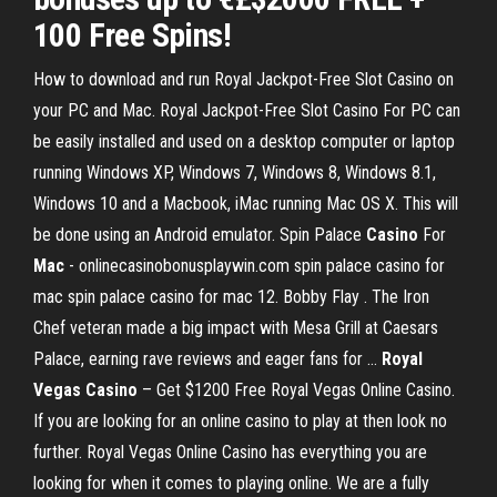
100 Free Spins!
How to download and run Royal Jackpot-Free Slot Casino on
your PC and Mac. Royal Jackpot-Free Slot Casino For PC can
be easily installed and used on a desktop computer or laptop
running Windows XP, Windows 7, Windows 8, Windows 8.1,
Windows 10 and a Macbook, iMac running Mac OS X. This will
be done using an Android emulator. Spin Palace
Casino
For
Mac
- onlinecasinobonusplaywin.com spin palace casino for
mac spin palace casino for mac 12. Bobby Flay . The Iron
Chef veteran made a big impact with Mesa Grill at Caesars
Palace, earning rave reviews and eager fans for …
Royal
Vegas Casino
– Get $1200 Free Royal Vegas Online Casino.
If you are looking for an online casino to play at then look no
further. Royal Vegas Online Casino has everything you are
looking for when it comes to playing online. We are a fully