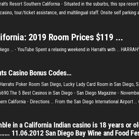
h's Resort Southern California - Situated in the suburbs, this spa resort
casino, tour/ticket assistance, and multilingual staff. Onsite self parkin
ifornia: 2019 Room Prices $119 ...
... - YouTube Spent a relaxing weekend in Harrah's with ... HARRA
uts Casino Bonus Codes
…
arrahs Poker Room San Diego, Lucky Lady Card Room in San Diego, San 
6690.The 5 Best Casinos in San Diego - San Diego Magazine - November 
ern California - Directions ... From the San Diego International Airport 
le in a California Indian casino is 18 years or ol
. ...... 11.06.2012 San Diego Bay Wine and Food Fe