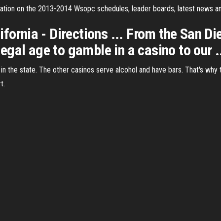
mation on the 2013-2014 Wsopc schedules, leader boards, latest news an
fornia - Directions ... From the San Die
gal age to gamble in a casino to our .
n the state. The other casinos serve alcohol and have bars. That's why th
t.