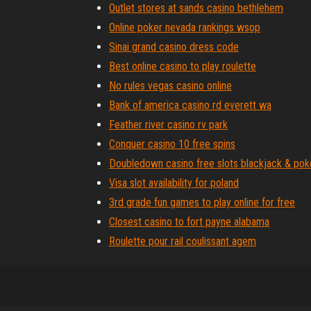
Outlet stores at sands casino bethlehem
Online poker nevada rankings wsop
Sinai grand casino dress code
Best online casino to play roulette
No rules vegas casino online
Bank of america casino rd everett wa
Feather river casino rv park
Conquer casino 10 free spins
Doubledown casino free slots blackjack & po
Visa slot availability for poland
3rd grade fun games to play online for free
Closest casino to fort payne alabama
Roulette pour rail coulissant agem