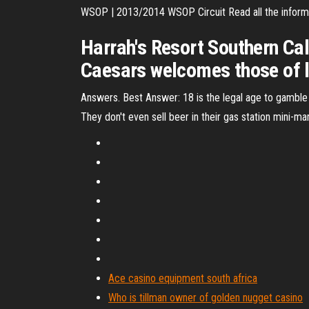
WSOP | 2013/2014 WSOP Circuit
Read all the infor
Harrah's Resort Southern Cali
Caesars welcomes those of le
Answers. Best Answer: 18 is the legal age to gamble i
They don't even sell beer in their gas station mini-mar
Ace casino equipment south africa
Who is tillman owner of golden nugget casino