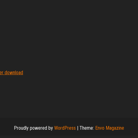
ker download
Proudly powered by
WordPress
|
Theme:
Envo Magazine