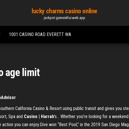
lucky charms casino online
jackpot-gameskfur.web.app
E
1001 CASINO ROAD EVERETT WA
 age limit
pAdvisor
Southern California Casino & Resort using public transit and gives you s
esort, Spa and
Casino
|
Harrah
's… Whether you're looking for a weeken
e action you can enjoy.Dive won “Best Pool,” in the 2019 San Diego Mag