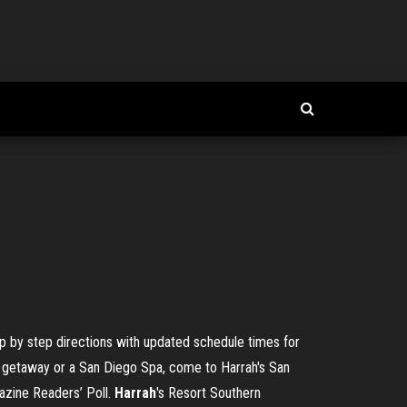
tep by step directions with updated schedule times for
d getaway or a San Diego Spa, come to Harrah's San
azine Readers’ Poll.
Harrah
's Resort Southern