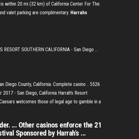
 is within 20 mi (32 km) of California Center For The
g and valet parking are complimentary.
Harrahs
H'S RESORT SOUTHERN CALIFORNIA - San Diego ...
Diego County, California. Complete casino .. 5526
2017 - San Diego, California Harrah's Resort
... Caesars welcomes those of legal age to gamble in a
der. ... Other casinos enforce the 21
stival Sponsored by Harrah's ...