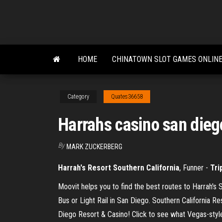
Skip
to
the
content
HOME
CHINATOWN SLOT GAMES ONLIN
Category
Quates36658
Harrahs casino san diego
By
MARK ZUCKERBERG
Harrah's Resort Southern California
, Funner -
Tri
Moovit helps you to find the best routes to Harrah's 
Bus or Light Rail in San Diego. Southern California R
Diego Resort & Casino! Click to see what Vegas-styl