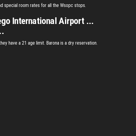
d special room rates for all the Wsopc stops.
go International Airport ...
..
ey have a 21 age limit. Barona is a dry reservation.