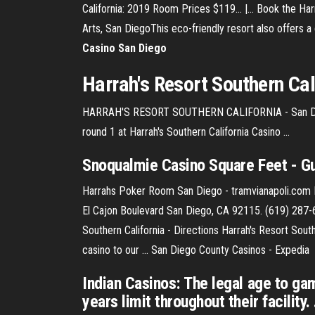
California: 2019 Room Prices $119... |… Book the Harra
Arts, San DiegoThis eco-friendly resort also offers a 
Casino
San
Diego
Harrah's
Resort Southern Cal
HARRAH'S RESORT SOUTHERN CALIFORNIA - San Diego 
round 1 at Harrah's Southern California Casino ...
Snoqualmie
Casino
Square Feet - G
Harrahs Poker Room San Diego - tramvianapoli.com H
El Cajon Boulevard San Diego, CA 92115. (619) 287-
Southern California - Directions Harrah's Resort South
casino to our ... San Diego County Casinos - Expedia
Indian Casinos: The legal age to gamb
years limit throughout their facility